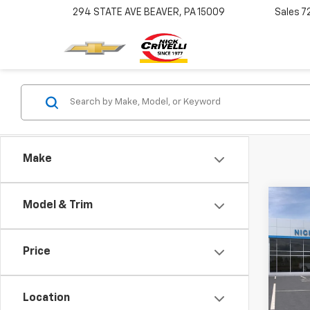
294 STATE AVE
BEAVER, PA 15009
Sales
7
Make
Co
Model & Trim
New
Tah
Price
Pric
VIN:
1G
Model
Location