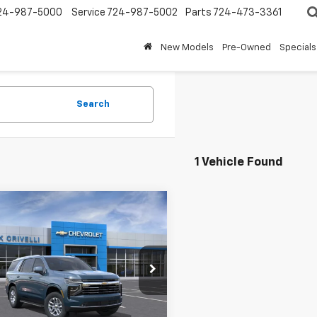
24-987-5000
Service
724-987-5002
Parts
724-473-3361
New Models
Pre-Owned
Specials
Search
1 Vehicle Found
mpare Vehicle
$73,639
2026
Chevrolet
oe
LT
SALE PRICE
e Drop
NS6NKD1TR367338
Stock:
T969
:
CK10706
Less