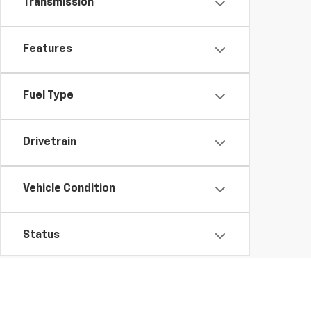
Transmission
Features
Fuel Type
Drivetrain
Vehicle Condition
Status
Body Type