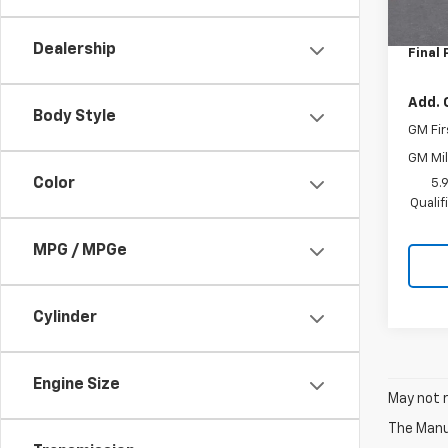
MSRP:
In St
Docum
Dealership
Final 
Add. 
Body Style
GM Fir
GM Mil
Color
5.
Quali
MPG / MPGe
Cylinder
Engine Size
May not r
The Manuf