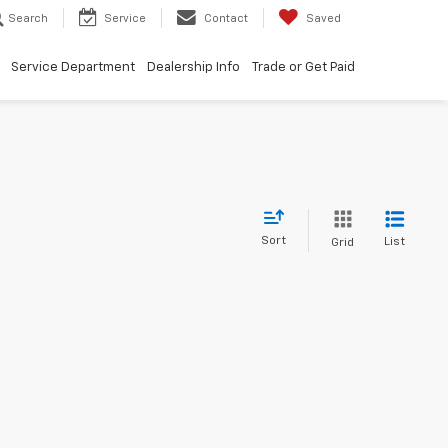
Search
Service
Contact
Saved
Service Department
Dealership Info
Trade or Get Paid
Sort
List
Grid