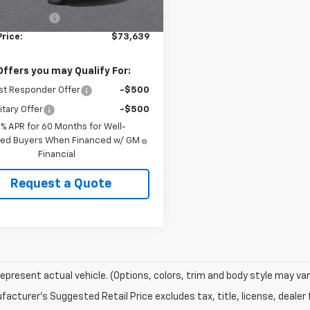
$73,190
Ext.
Int.
ock
entary Fee
+$449
Price:
$73,639
Offers you may Qualify For:
st Responder Offer
-$500
itary Offer
-$500
9% APR for 60 Months for Well-
fied Buyers When Financed w/ GM
Financial
Request a Quote
epresent actual vehicle. (Options, colors, trim and body style may var
acturer's Suggested Retail Price excludes tax, title, license, dealer 