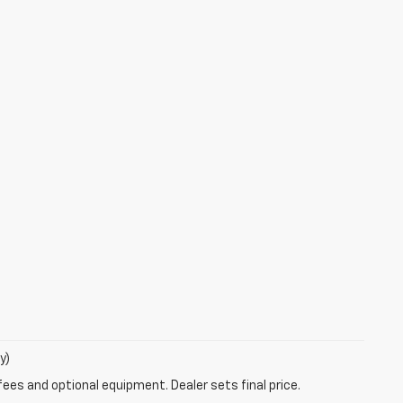
y)
fees and optional equipment. Dealer sets final price.