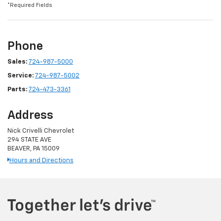
*Required Fields
Phone
Sales:
724-987-5000
Service:
724-987-5002
Parts:
724-473-3361
Address
Nick Crivelli Chevrolet
294 STATE AVE
BEAVER, PA 15009
Hours and Directions