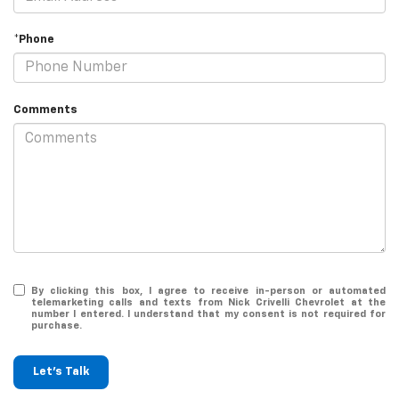
*Phone
Comments
By clicking this box, I agree to receive in-person or automated
telemarketing calls and texts from Nick Crivelli Chevrolet at the
number I entered. I understand that my consent is not required for
purchase.
Let's Talk