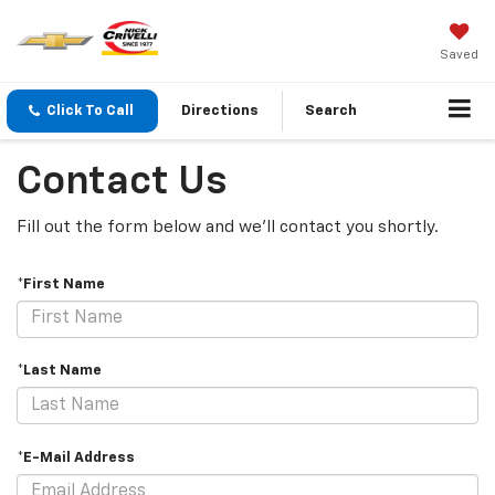
Saved
Click To Call
Directions
Search
Contact Us
Fill out the form below and we'll contact you shortly.
*First Name
*Last Name
*E-Mail Address