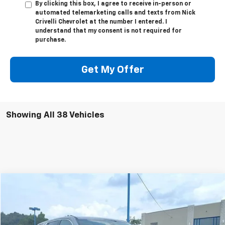
By clicking this box, I agree to receive in-person or
automated telemarketing calls and texts from Nick
Crivelli Chevrolet at the number I entered. I
understand that my consent is not required for
purchase.
Get My Offer
Showing All 38 Vehicles
Compare Vehicle
$31,249
Used
2023
Chevrolet Traverse
LS
SALE PRICE
Price Drop
VIN:
1GNEVFKW7PJ329995
Stock:
T3331A
Model:
1NV56