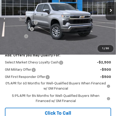
Ext.
Int.
In Stock
Less
MSRP:
$53,795
Documentary Fee
+$449
Customer Cash
-$1,500
Bonus Cash
-$750
Final Price:
$51,994
1
/
30
Add. Offers you may Qualify For:
Select Market Chevy Loyalty Cash
-$2,500
GM Military Offer
-$500
GM First Responder Offer
-$500
0% APR for 60 Months for Well-Qualified Buyers When Financed
w/ GM Financial
5.9% APR for 84 Months for Well-Qualified Buyers When
Financed w/ GM Financial
Click To Call