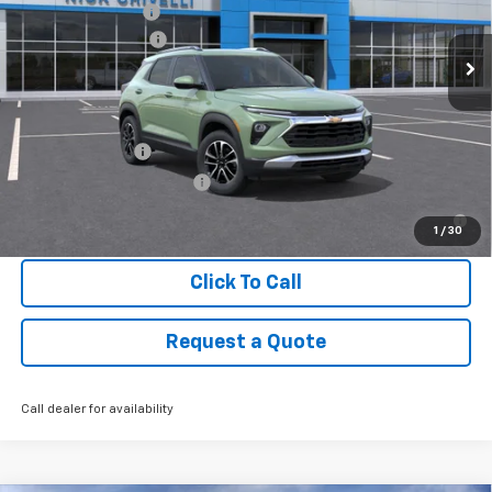
Documentary Fee
+$449
Ext.
Int.
Courtesy Transportation Unit
CRIVELLI DISCOUNT
-$1,100
Final Price:
See dealer for Sale Price
Add. Offers you may Qualify For:
GM Military Offer
-$500
GM First Responder Offer
-$500
3.9% APR for 36 Months for Well-Qualified Buyers When
Financed w/ GM Financial
1
/
30
Click To Call
Request a Quote
Call dealer for availability