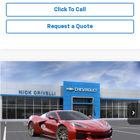
Click To Call
Request a Quote
Compare Vehicle
$142,439
New
2026
Chevrolet Corvette Z06
2LZ
SALE PRICE
Price Drop
VIN:
1G1YE2D33T5603500
Stock:
C2901
Model:
1YH07
Ext.
In Stock
Less
MSRP:
$141,990
Documentary Fee
+$449
Final Price:
$142,439