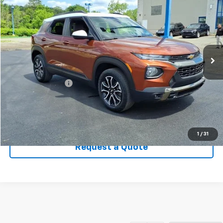
SALE PRICE
Price Drop
VIN:
KL79MSSLXMB057828
Stock:
T958A
Model:
1TX56
35,577 mi
Ext.
Less
Retail Price
$21,200
Documentary Fee
+$449
Sale Price
$21,649
Click To Call
1
/
31
Request a Quote