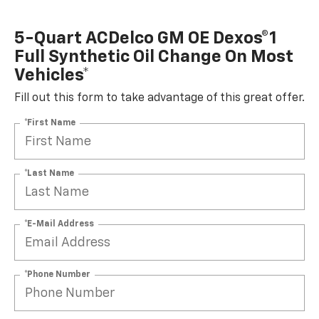
5-Quart ACDelco GM OE Dexos®1
Full Synthetic Oil Change On Most
Vehicles*
Fill out this form to take advantage of this great offer.
*First Name
*Last Name
*E-Mail Address
*Phone Number