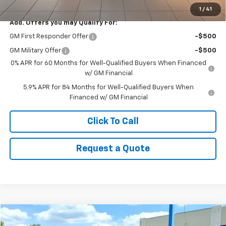
1
/
41
Add. Offers you may Qualify For:
GM First Responder Offer
-$500
GM Military Offer
-$500
0% APR for 60 Months for Well-Qualified Buyers When Financed
w/ GM Financial
5.9% APR for 84 Months for Well-Qualified Buyers When
Financed w/ GM Financial
Click To Call
Request a Quote
Compare Vehicle
$21,649
Used
2021
Chevrolet Trailblazer
ACTIV