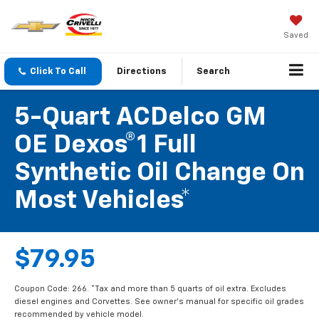
Saved
Click To Call
Directions
Search
5-Quart ACDelco GM
OE Dexos®1 Full
Synthetic Oil Change On
Most Vehicles*
$79.95
Coupon Code: 266. *Tax and more than 5 quarts of oil extra. Excludes
diesel engines and Corvettes. See owner's manual for specific oil grades
recommended by vehicle model.