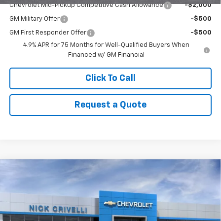
Chevrolet Mid-Pickup Competitive Cash Allowance
-$2,000
GM Military Offer
-$500
GM First Responder Offer
-$500
4.9% APR for 75 Months for Well-Qualified Buyers When
Financed w/ GM Financial
Click To Call
Request a Quote
Compare Vehicle
$51,994
New
2026
Chevrolet Silverado 1500
LT (2FL)
$1,801
SALE PRICE
SAVINGS
Price Drop
VIN:
1GCPKKEK2TZ288229
Stock:
T957
Model:
CK10543