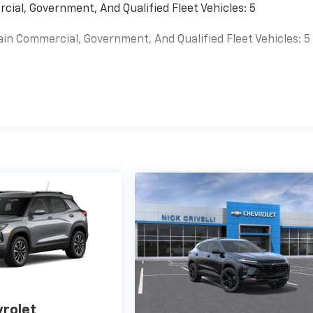
cial, Government, And Qualified Fleet Vehicles: 5
ain Commercial, Government, And Qualified Fleet Vehicles: 5
es
rolet