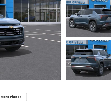
 More Photos