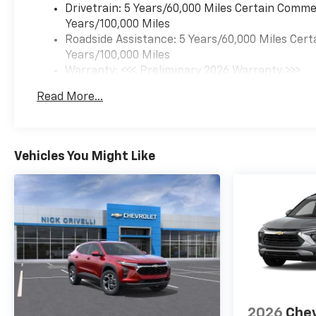
Drivetrain: 5 Years/60,000 Miles Certain Commer
Years/100,000 Miles
Roadside Assistance: 5 Years/60,000 Miles Cert
Years/100,000 Miles
Warranty: <<< Preliminary 2026 Warranty >>>
Basic: 3 Years/36,000 Miles
Read More...
Maintenance: First Visit: 12 Months/12,000 Mil
Vehicles You Might Like
2026
Chev