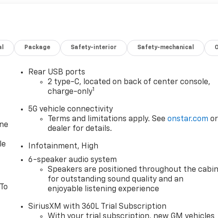
al
Package
Safety-interior
Safety-mechanical
Rear USB ports
2 type-C, located on back of center console,
1
charge-only
5G vehicle connectivity
Terms and limitations apply. See
onstar.com
o
one
dealer for details.
le
Infotainment, High
6-speaker audio system
Speakers are positioned throughout the cabi
for outstanding sound quality and an
 To
enjoyable listening experience
SiriusXM with 360L Trial Subscription
With your trial subscription, new GM vehicles