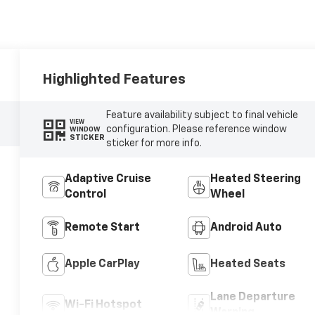
Highlighted Features
Feature availability subject to final vehicle
VIEW
configuration. Please reference window
WINDOW
STICKER
sticker for more info.
Adaptive Cruise
Heated Steering
Control
Wheel
Remote Start
Android Auto
Apple CarPlay
Heated Seats
Lane Departure
Wi-Fi Hotspot
Warning