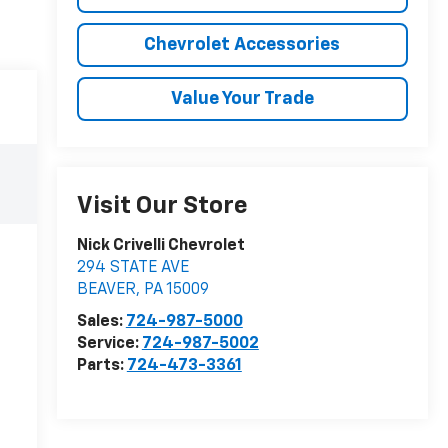
Chevrolet Accessories
Value Your Trade
Visit Our Store
Nick Crivelli Chevrolet
294 STATE AVE
BEAVER
,
PA
15009
Sales:
724-987-5000
Service:
724-987-5002
Parts:
724-473-3361