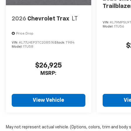
Trailblaze
2026
Chevrolet Trax
LT
VIN:
KL79MPSL9
Model:
1TU56
Price Drop
VIN:
KL77LHEP3TC208576
Stock:
T984
$
Model:
1TU58
$26,925
MSRP:
View Vehicle
Vi
May not represent actual vehicle. (Options, colors, trim and body 