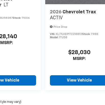
r
LT
2026
Chevrolet Trax
ACTIV
TB258387
Stock:
T1006
Price Drop
VIN:
KL77LKEP1TC218813
Stock:
T988
28,140
Model:
1TU58
MSRP:
$28,030
MSRP:
ew Vehicle
View Vehicle
style may vary)