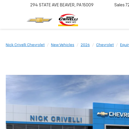
294 STATE AVE
BEAVER, PA 15009
Sales
7
Nick Crivelli Chevrolet
New Vehicles
2026
Chevrolet
Equi