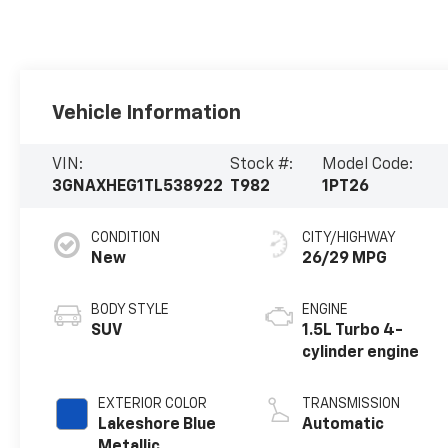
Vehicle Information
VIN:
Stock #:
Model Code:
3GNAXHEG1TL538922
T982
1PT26
CONDITION
CITY/HIGHWAY
New
26/29 MPG
BODY STYLE
ENGINE
SUV
1.5L Turbo 4-
cylinder engine
EXTERIOR COLOR
TRANSMISSION
Lakeshore Blue
Automatic
Metallic