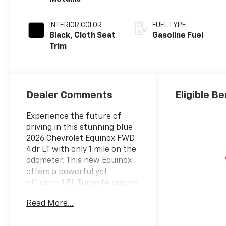
INTERIOR COLOR
FUEL TYPE
Black, Cloth Seat
Gasoline Fuel
Trim
Dealer Comments
Eligible Be
Experience the future of
driving in this stunning blue
2026 Chevrolet Equinox FWD
4dr LT with only 1 mile on the
odometer. This new Equinox
offers a powerful yet
efficient 1.5L Turbo I4 engine
paired with a smooth CVT and
Read More...
front-wheel drive for a
dynamic ride. Enjoy advanced