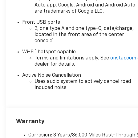
convenience. With bold 17"
Auto app. Google, Android and Android Auto
are trademarks of Google LLC.
machined-face aluminum
wheels and LED headlights,
Front USB ports
this Equinox stands out on the
2, one type A and one type-C, data/charge,
road. Backed by
located in the front area of the center
comprehensive Chevrolet
1
console
warranties, this is the perfect
®
Wi-Fi
hotspot capable
SUV for those seeking style,
Terms and limitations apply. See
onstar.com
technology, and peace of
dealer for details.
mind.
Active Noise Cancellation
Uses audio system to actively cancel road
induced noise
Warranty
Corrosion: 3 Years/36,000 Miles Rust-Through 