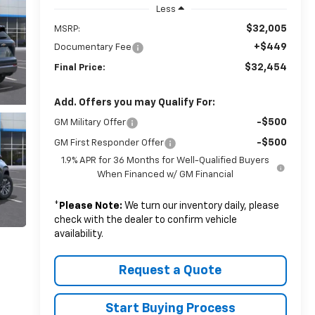
Less
$32,005
MSRP:
+$449
Documentary Fee
$32,454
Final Price:
Add. Offers you may Qualify For:
-$500
GM Military Offer
-$500
GM First Responder Offer
1.9% APR for 36 Months for Well-Qualified Buyers
When Financed w/ GM Financial
*
Please Note:
We turn our inventory daily, please
check with the dealer to confirm vehicle
availability.
Request a Quote
Start Buying Process