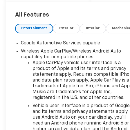
safety features including
Lane Keep Assist, Blind Zone
Steering Assist, Enhanced
All Features
Automatic Emergency
Braking, and Rear Park Assist.
Entertainment
Exterior
Interior
Mechanic
Stay connected with the 11.3"
color touchscreen, integrated
Google Automotive Services capable
Google Built-In virtual
Wireless Apple CarPlay/Wireless Android Auto
assistant, SiriusXM with 360L,
capability for compatible phones
Bluetooth® handsfree
Apple CarPlay vehicle user interface is a
connectivity, and 5G Wi-Fi
product of Apple and its terms and privacy
hotspot capability. Comfort is
statements apply. Requires compatible iPh
guaranteed with heated front
and data plan rates apply. Apple CarPlay is a
seats, a leatherette steering
trademark of Apple Inc. Siri, iPhone and App
wheel, manual climate
Music are trademarks for Apple Inc,
control, and spacious seating
registered in the U.S. and other countries.
for five. The Equinox also
Vehicle user interface is a product of Google
includes Adaptive Cruise
and its terms and privacy statements apply.
Control, HD Surround Vision
use Android Auto on your car display, you'll
cameras, and all-weather
need an Android phone running Android 6 or
floor liners for added
higher, an active data plan, and the Android