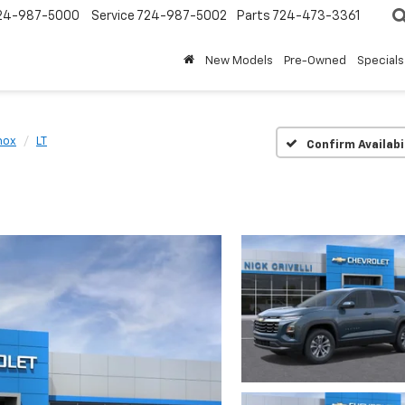
24-987-5000
Service
724-987-5002
Parts
724-473-3361
New Models
Pre-Owned
Specials
nox
LT
Confirm Availabi