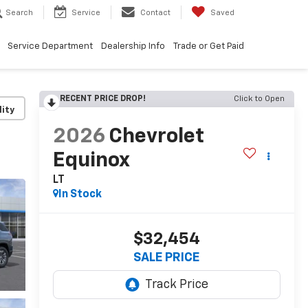
Search
Service
Contact
Saved
Service Department
Dealership Info
Trade or Get Paid
RECENT PRICE DROP!
Click to Open
lity
2026
Chevrolet
Equinox
LT
In Stock
$32,454
SALE PRICE