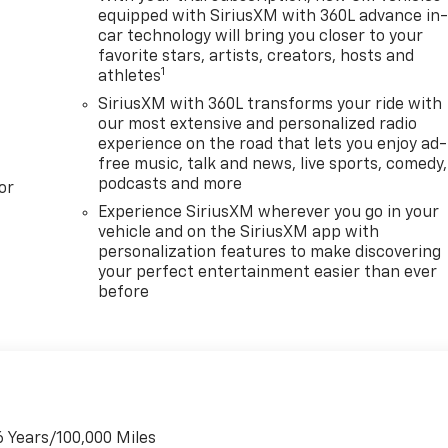
equipped with SiriusXM with 360L advance in
car technology will bring you closer to your
favorite stars, artists, creators, hosts and
1
athletes
SiriusXM with 360L transforms your ride with
our most extensive and personalized radio
experience on the road that lets you enjoy ad-
free music, talk and news, live sports, comedy,
podcasts and more
or
Experience SiriusXM wherever you go in your
vehicle and on the SiriusXM app with
personalization features to make discovering
your perfect entertainment easier than ever
before
6 Years/100,000 Miles