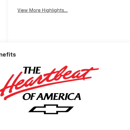
View More Highlights...
nefits