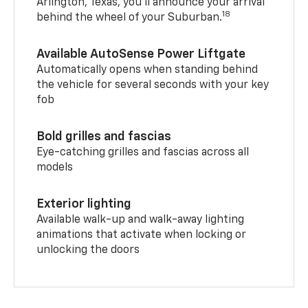
Arlington, Texas, you’ll announce your arrival
18
behind the wheel of your Suburban.
Available AutoSense Power Liftgate
Automatically opens when standing behind
the vehicle for several seconds with your key
fob
Bold grilles and fascias
Eye-catching grilles and fascias across all
models
Exterior lighting
Available walk-up and walk-away lighting
animations that activate when locking or
unlocking the doors