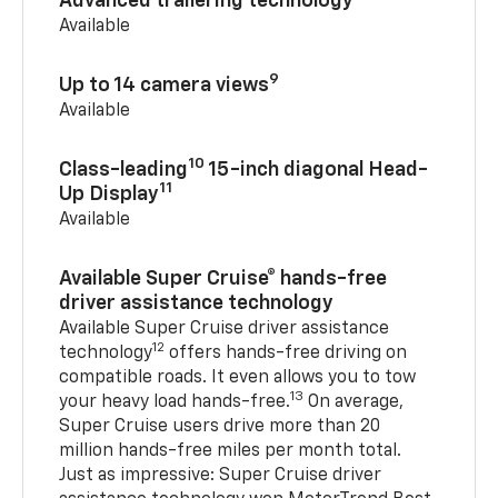
Advanced trailering technology
Available
9
Up to 14 camera views
Available
10
Class-leading
15-inch diagonal Head-
11
Up Display
Available
Available Super Cruise® hands-free
driver assistance technology
Available Super Cruise driver assistance
12
technology
offers hands-free driving on
compatible roads. It even allows you to tow
13
your heavy load hands-free.
On average,
Super Cruise users drive more than 20
million hands-free miles per month total.
Just as impressive: Super Cruise driver