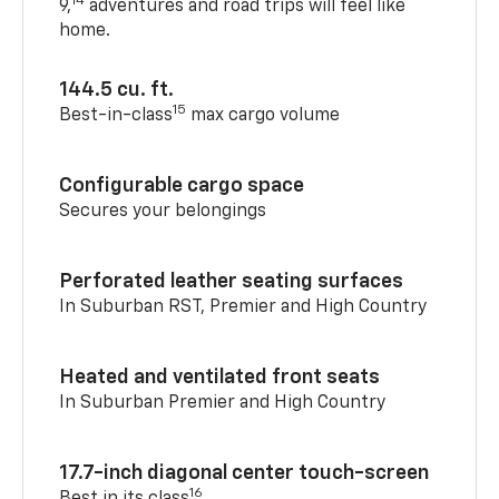
14
9,
adventures and road trips will feel like
home.
144.5 cu. ft.
15
Best-in-class
max cargo volume
Configurable cargo space
Secures your belongings
Perforated leather seating surfaces
In Suburban RST, Premier and High Country
Heated and ventilated front seats
In Suburban Premier and High Country
17.7-inch diagonal center touch-screen
16
Best in its class