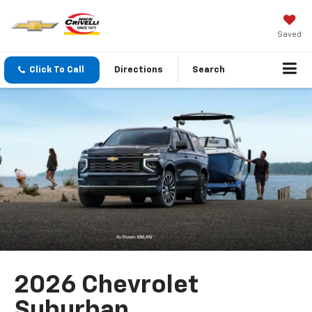
Saved
Click To Call
Directions
Search
2026 Chevrolet
Suburban