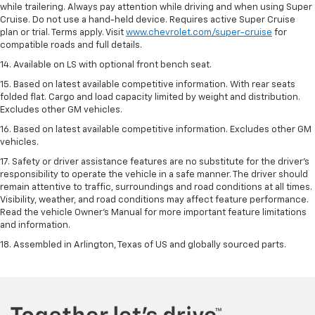
while trailering. Always pay attention while driving and when using Super
Cruise. Do not use a hand-held device. Requires active Super Cruise
plan or trial. Terms apply. Visit
www.chevrolet.com/super-cruise
for
compatible roads and full details.
14. Available on LS with optional front bench seat.
15. Based on latest available competitive information. With rear seats
folded flat. Cargo and load capacity limited by weight and distribution.
Excludes other GM vehicles.
16. Based on latest available competitive information. Excludes other GM
vehicles.
17. Safety or driver assistance features are no substitute for the driver's
responsibility to operate the vehicle in a safe manner. The driver should
remain attentive to traffic, surroundings and road conditions at all times.
Visibility, weather, and road conditions may affect feature performance.
Read the vehicle Owner's Manual for more important feature limitations
and information.
18. Assembled in Arlington, Texas of US and globally sourced parts.