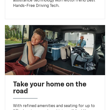
assistance technology won MotorTrend Best
Hands-Free Driving Tech.
Take your home on the
road
With refined amenities and seating for up to