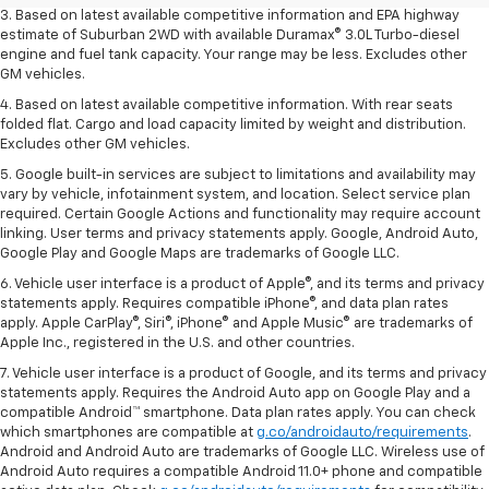
3. Based on latest available competitive information and EPA highway
estimate of Suburban 2WD with available Duramax® 3.0L Turbo-diesel
engine and fuel tank capacity. Your range may be less. Excludes other
GM vehicles.
4. Based on latest available competitive information. With rear seats
folded flat. Cargo and load capacity limited by weight and distribution.
Excludes other GM vehicles.
5. Google built-in services are subject to limitations and availability may
vary by vehicle, infotainment system, and location. Select service plan
required. Certain Google Actions and functionality may require account
linking. User terms and privacy statements apply. Google, Android Auto,
Google Play and Google Maps are trademarks of Google LLC.
6. Vehicle user interface is a product of Apple®, and its terms and privacy
statements apply. Requires compatible iPhone®, and data plan rates
apply. Apple CarPlay®, Siri®, iPhone® and Apple Music® are trademarks of
Apple Inc., registered in the U.S. and other countries.
7. Vehicle user interface is a product of Google, and its terms and privacy
statements apply. Requires the Android Auto app on Google Play and a
compatible Android™ smartphone. Data plan rates apply. You can check
which smartphones are compatible at
g.co/androidauto/requirements
.
Android and Android Auto are trademarks of Google LLC. Wireless use of
Android Auto requires a compatible Android 11.0+ phone and compatible