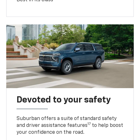
Devoted to your safety
Suburban offers a suite of standard safety
17
and driver assistance features
to help boost
your confidence on the road.