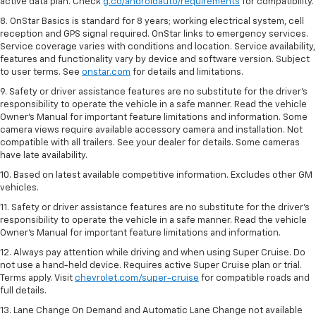
active data plan. Check
g.co/androidauto/requirements
for compatibility.
8. OnStar Basics is standard for 8 years; working electrical system, cell
reception and GPS signal required. OnStar links to emergency services.
Service coverage varies with conditions and location. Service availability,
features and functionality vary by device and software version. Subject
to user terms. See
onstar.com
for details and limitations.
9. Safety or driver assistance features are no substitute for the driver’s
responsibility to operate the vehicle in a safe manner. Read the vehicle
Owner’s Manual for important feature limitations and information. Some
camera views require available accessory camera and installation. Not
compatible with all trailers. See your dealer for details. Some cameras
have late availability.
10. Based on latest available competitive information. Excludes other GM
vehicles.
11. Safety or driver assistance features are no substitute for the driver’s
responsibility to operate the vehicle in a safe manner. Read the vehicle
Owner’s Manual for important feature limitations and information.
12. Always pay attention while driving and when using Super Cruise. Do
not use a hand-held device. Requires active Super Cruise plan or trial.
Terms apply. Visit
chevrolet.com/super-cruise
for compatible roads and
full details.
13. Lane Change On Demand and Automatic Lane Change not available