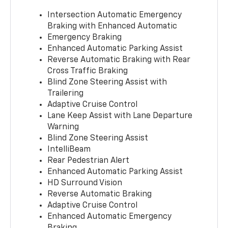
Intersection Automatic Emergency
Braking with Enhanced Automatic
Emergency Braking
Enhanced Automatic Parking Assist
Reverse Automatic Braking with Rear
Cross Traffic Braking
Blind Zone Steering Assist with
Trailering
Adaptive Cruise Control
Lane Keep Assist with Lane Departure
Warning
Blind Zone Steering Assist
IntelliBeam
Rear Pedestrian Alert
Enhanced Automatic Parking Assist
HD Surround Vision
Reverse Automatic Braking
Adaptive Cruise Control
Enhanced Automatic Emergency
Braking