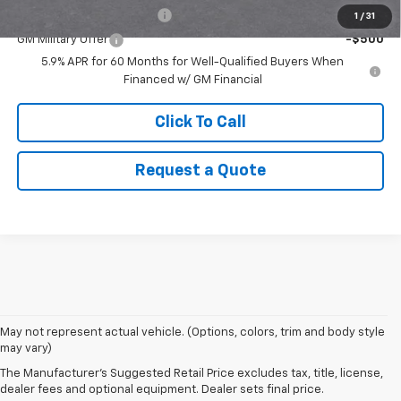
GM First Responder Offer
-$500
1
/
31
GM Military Offer
-$500
5.9% APR for 60 Months for Well-Qualified Buyers When
Financed w/ GM Financial
Click To Call
Request a Quote
1. MSRP. Tax, title, license, dealer fees and optional equipment extra.
May not represent actual vehicle. (Options, colors, trim and body style
Dealer sets final price.
may vary)
2. Based on latest available competitive information. Excludes other GM
The Manufacturer's Suggested Retail Price excludes tax, title, license,
vehicles.
dealer fees and optional equipment. Dealer sets final price.