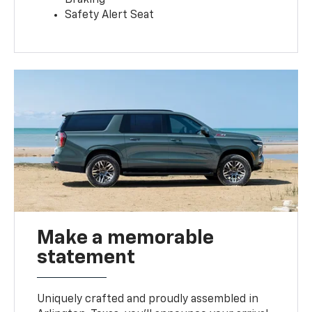
Safety Alert Seat
Make a memorable
statement
Uniquely crafted and proudly assembled in