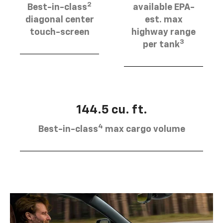
2
Best-in-class
available EPA-
diagonal center
est. max
touch-screen
highway range
3
per tank
144.5 cu. ft.
4
Best-in-class
max cargo volume