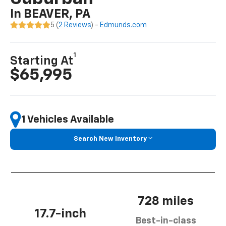
In BEAVER, PA
5 (
2 Reviews
) -
Edmunds.com
1
Starting At
$65,995
1 Vehicles Available
Search New Inventory
728 miles
17.7-inch
Best-in-class