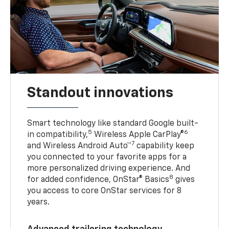
Standout innovations
Smart technology like standard Google built-
5
6
in compatibility,
Wireless Apple CarPlay®
7
and Wireless Android Auto™
capability keep
you connected to your favorite apps for a
more personalized driving experience. And
8
for added confidence, OnStar® Basics
gives
you access to core OnStar services for 8
years.