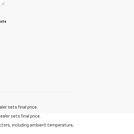
exts
er sets final price.
aler sets final price.
actors, including ambient temperature,