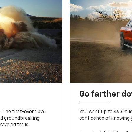
Go farther d
. The first-ever 2026
You want up to 493 mil
and groundbreaking
confidence of knowing y
aveled trails.