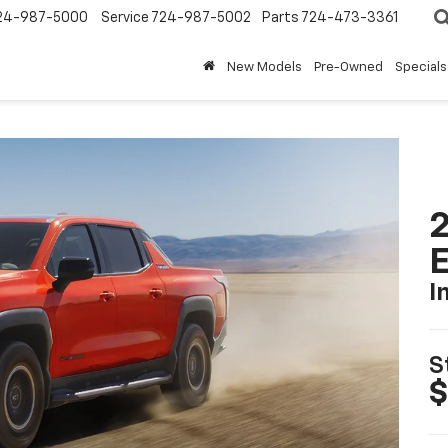
24-987-5000
Service
724-987-5002
Parts
724-473-3361
New Models
Pre-Owned
Specials
2
I
S
$