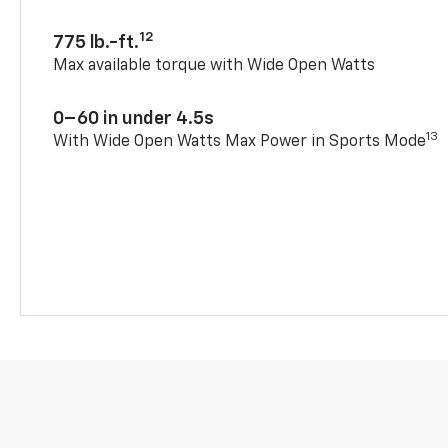
12
775 lb.-ft.
Max available torque with Wide Open Watts
0–60 in under 4.5s
13
With Wide Open Watts Max Power in Sports Mode