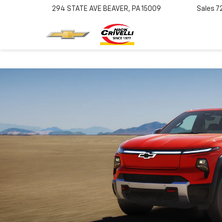
294 STATE AVE
BEAVER, PA 15009
Sales
7