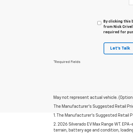
By clicking this
from Nick Crivel
required for pu
Let's Talk
*Required Fields
May not represent actual vehicle. (Option
The Manufacturer's Suggested Retail Price 
1. The Manufacturer's Suggested Retail Pri
2. 2026 Silverado EV Max Range WT. EPA-e
terrain, battery age and condition, loadi