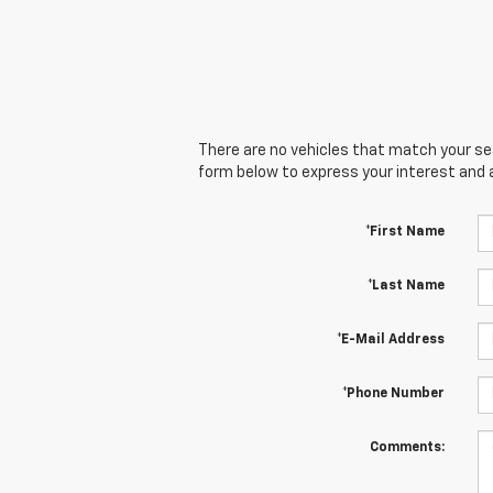
There are no vehicles that match your sear
form below to express your interest and 
*First Name
*Last Name
*E-Mail Address
*Phone Number
Comments: