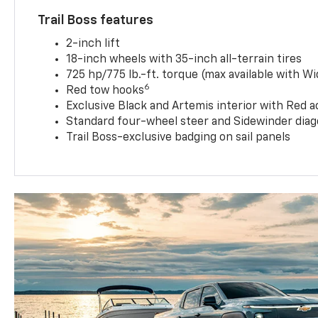
Trail Boss features
2-inch lift
18-inch wheels with 35-inch all-terrain tires
725 hp/775 lb.-ft. torque (max available with W
6
Red tow hooks
Exclusive Black and Artemis interior with Red a
Standard four-wheel steer and Sidewinder diag
Trail Boss-exclusive badging on sail panels