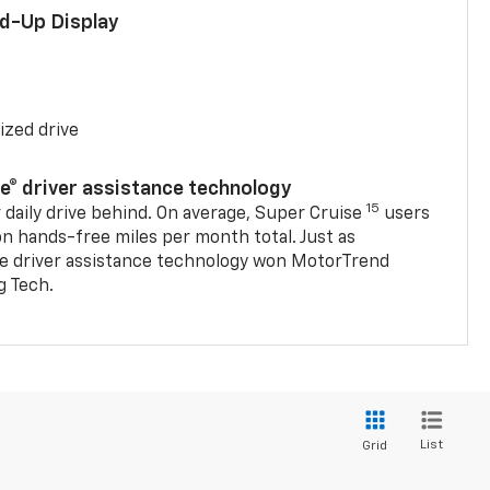
ad-Up Display
ized drive
se® driver assistance technology
15
 daily drive behind. On average, Super Cruise
users
on hands-free miles per month total. Just as
se driver assistance technology won MotorTrend
g Tech.
List
Grid