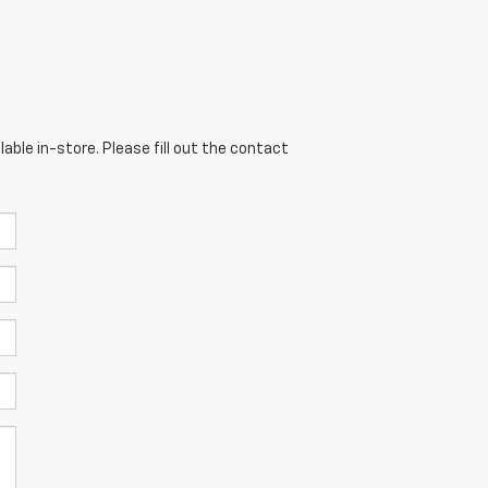
able in-store. Please fill out the contact