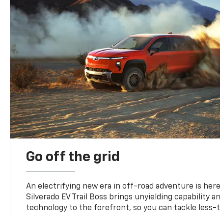
Go off the grid
An electrifying new era in off-road adventure is here
Silverado EV Trail Boss brings unyielding capability 
technology to the forefront, so you can tackle less-tr