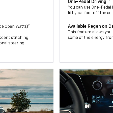
8
One-Pedal Driving
You can use One-Pedal D
lift your foot off the a
5
Available Regen on 
ide Open Watts)
This feature allows you
ccent stitching
some of the energy from
onal steering