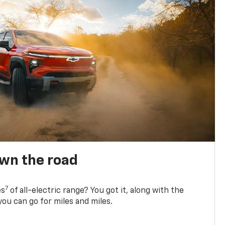
own the road
7
es
of all-electric range? You got it, along with the
ou can go for miles and miles.