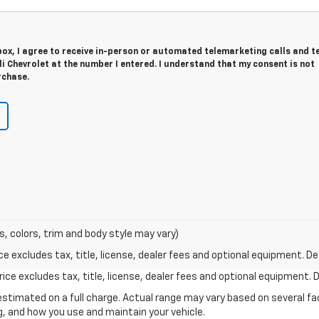
 box, I agree to receive in-person or automated telemarketing calls and t
li Chevrolet at the number I entered. I understand that my consent is not
rchase.
s, colors, trim and body style may vary)
excludes tax, title, license, dealer fees and optional equipment. Deal
ce excludes tax, title, license, dealer fees and optional equipment. De
stimated on a full charge. Actual range may vary based on several f
ng, and how you use and maintain your vehicle.