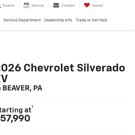
Search
Service
Contact
Saved
Service Department
Dealership Info
Trade or Get Paid
026 Chevrolet Silverado
EV
n BEAVER, PA
1
tarting at
57,990