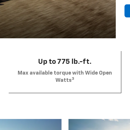
Up to 775 lb.-ft.
Max available torque with Wide Open
3
Watts