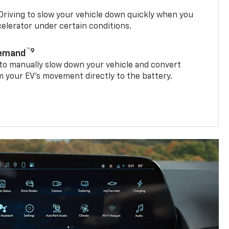
riving to slow your vehicle down quickly when you
ccelerator under certain conditions.
™9
Demand
 to manually slow down your vehicle and convert
 your EV’s movement directly to the battery.