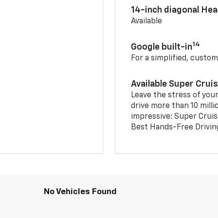
14-inch diagonal He
Available
14
Google built-in
For a simplified, custom
Available Super Crui
Leave the stress of your
drive more than 10 milli
impressive: Super Crui
Best Hands-Free Drivin
No Vehicles Found