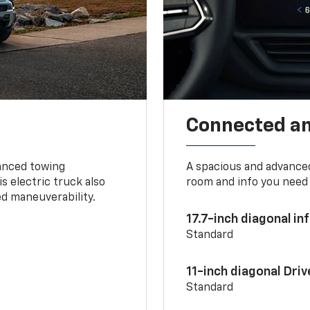
Connected a
vanced towing
A spacious and advance
s electric truck also
room and info you need 
d maneuverability.
17.7-inch diagonal i
Standard
11-inch diagonal Dri
Standard