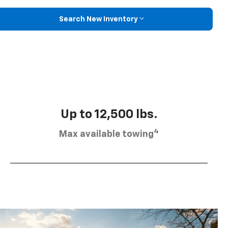
Search New Inventory
Up to 12,500 lbs.
4
Max available towing