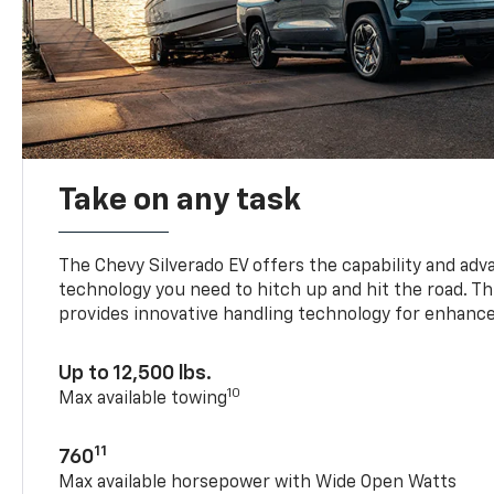
Take on any task
The Chevy Silverado EV offers the capability and ad
technology you need to hitch up and hit the road. Thi
provides innovative handling technology for enhance
Up to 12,500 lbs.
10
Max available towing
11
760
Max available horsepower with Wide Open Watts