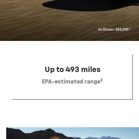
Up to 493 miles
2
EPA-estimated range