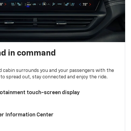
nd in command
d cabin surrounds you and your passengers with the
to spread out, stay connected and enjoy the ride.
nfotainment touch-screen display
ver Information Center