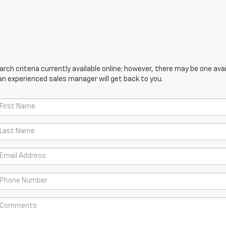
ch criteria currently available online; however, there may be one avail
an experienced sales manager will get back to you.