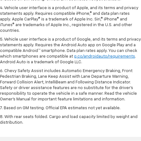
4. Vehicle user interface is a product of Apple, and its terms and privacy
statements apply. Requires compatible iPhone,® and data plan rates
apply. Apple CarPlay® is a trademark of Apple Inc. Siri,® iPhone® and
iTunes® are trademarks of Apple Inc., registered in the U.S. and other
countries.
5. Vehicle user interface is a product of Google, and its terms and privacy
statements apply. Requires the Android Auto app on Google Play and a
compatible Android™ smartphone. Data plan rates apply. You can check
which smartphones are compatible at
g.co/androidauto/requirements
.
Android Auto is a trademark of Google LLC.
6. Chevy Safety Assist includes Automatic Emergency Braking, Front
Pedestrian Braking, Lane Keep Assist with Lane Departure Warning,
Forward Collision Alert, IntelliBeam and Following Distance Indicator.
Safety or driver assistance features are no substitute for the driver’s
responsibility to operate the vehicle in a safe manner. Read the vehicle
Owner’s Manual for important feature limitations and information.
7. Based on GM testing. Official EPA estimates not yet available.
8. With rear seats folded. Cargo and load capacity limited by weight and
distribution.