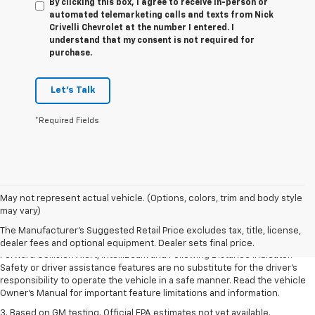
By clicking this box, I agree to receive in-person or
automated telemarketing calls and texts from Nick
Crivelli Chevrolet at the number I entered. I
understand that my consent is not required for
purchase.
Let's Talk
*Required Fields
1. The Manufacturer’s Suggested Retail Price excludes tax, title, license,
May not represent actual vehicle. (Options, colors, trim and body style
dealer fees and optional equipment. Dealer sets the final price.
may vary)
2. Chevy Safety Assist includes Automatic Emergency Braking, Front
The Manufacturer's Suggested Retail Price excludes tax, title, license,
Pedestrian Braking, Lane Keep Assist with Lane Departure Warning,
dealer fees and optional equipment. Dealer sets final price.
Forward Collision Alert, IntelliBeam and Following Distance Indicator.
Safety or driver assistance features are no substitute for the driver’s
responsibility to operate the vehicle in a safe manner. Read the vehicle
Owner’s Manual for important feature limitations and information.
3. Based on GM testing. Official EPA estimates not yet available.