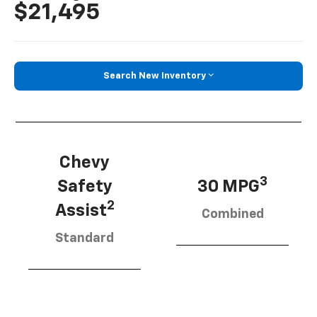
$21,495
Search New Inventory
Chevy
3
Safety
30 MPG
2
Assist
Combined
Standard