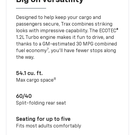
Designed to help keep your cargo and
passengers secure, Trax combines striking
looks with impressive capability. The ECOTEC®
1.2L Turbo engine makes it fun to drive, and
thanks to a GM-estimated 30 MPG combined
7
fuel economy
, you’ll have fewer stops along
the way.
54.1 cu. ft.
8
Max cargo space
60/40
Split-folding rear seat
Seating for up to five
Fits most adults comfortably