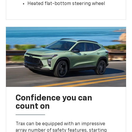
Heated flat-bottom steering wheel
Confidence you can
count on
Trax can be equipped with an impressive
array number of safety features, starting