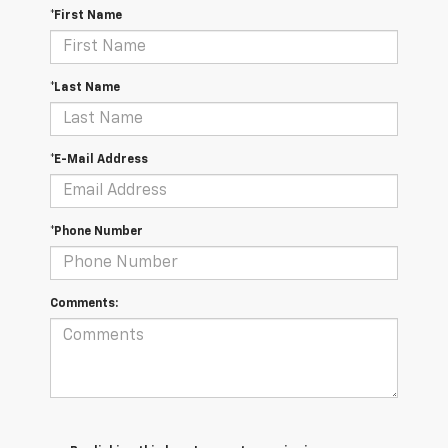
*First Name
*Last Name
*E-Mail Address
*Phone Number
Comments: