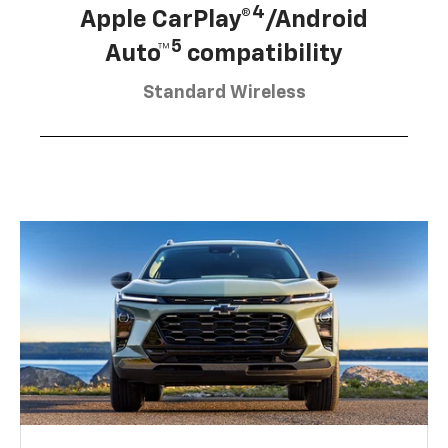
4
Apple CarPlay®
/Android
5
Auto™
compatibility
Standard Wireless