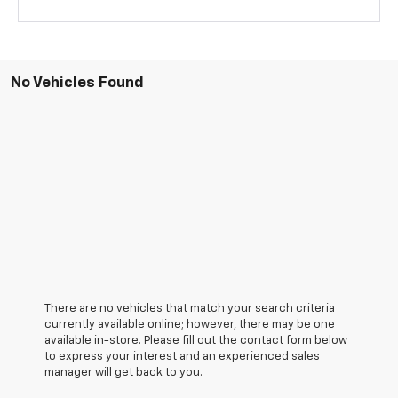
No Vehicles Found
There are no vehicles that match your search criteria
currently available online; however, there may be one
available in-store. Please fill out the contact form below
to express your interest and an experienced sales
manager will get back to you.