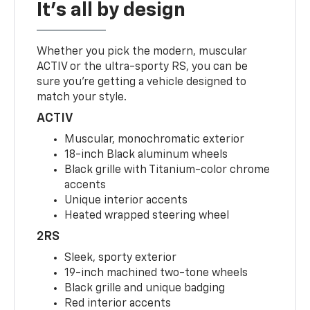
It's all by design
Whether you pick the modern, muscular
ACTIV or the ultra-sporty RS, you can be
sure you’re getting a vehicle designed to
match your style.
ACTIV
Muscular, monochromatic exterior
18-inch Black aluminum wheels
Black grille with Titanium-color chrome
accents
Unique interior accents
Heated wrapped steering wheel
2RS
Sleek, sporty exterior
19-inch machined two-tone wheels
Black grille and unique badging
Red interior accents