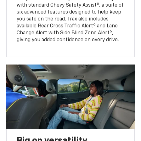
6
with standard Chevy Safety Assist
, a suite of
six advanced features designed to help keep
you safe on the road. Trax also includes
6
available Rear Cross Traffic Alert
and Lane
6
Change Alert with Side Blind Zone Alert
,
giving you added confidence on every drive.
Big on versatility