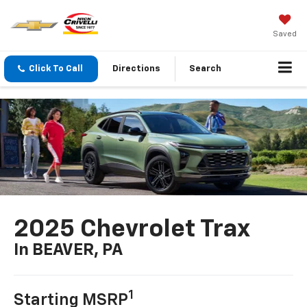
Saved
Click To Call
Directions
Search
2025 Chevrolet Trax
In BEAVER, PA
1
Starting MSRP