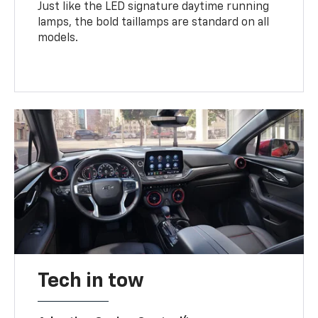
Just like the LED signature daytime running
lamps, the bold taillamps are standard on all
models.
Tech in tow