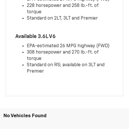
228 horsepower and 258 lb.-ft. of
torque
Standard on 2LT, 3LT and Premier
Available 3.6L V6
EPA-estimated 26 MPG highway (FWD)
308 horsepower and 270 lb.-ft. of
torque
Standard on RS; available on 3LT and
Premier
No Vehicles Found