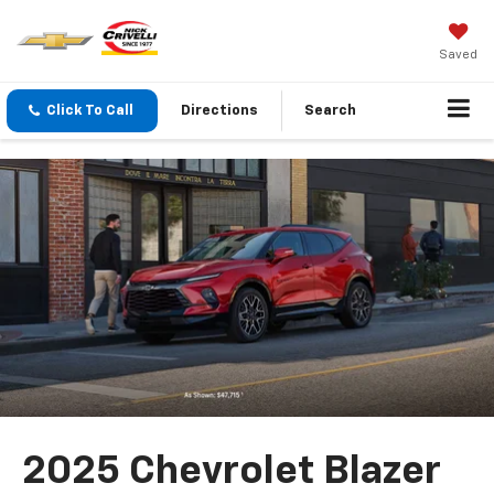
Saved
Click To Call
Directions
Search
2025 Chevrolet Blazer