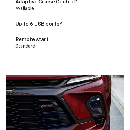
4
Adaptive Cruise Control
Available
5
Up to 6 USB ports
Remote start
Standard