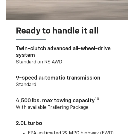
Ready to handle it all
Twin-clutch advanced all-wheel-drive
system
Standard on RS AWD
9-speed automatic transmission
Standard
10
4,500 lbs. max towing capacity
With available Trailering Package
2.0L turbo
EPA-estimated 29 MPG highway (FWD)