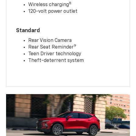
8
Wireless charging
120-volt power outlet
Standard
Rear Vision Camera
9
Rear Seat Reminder
Teen Driver technology
Theft-deterrent system