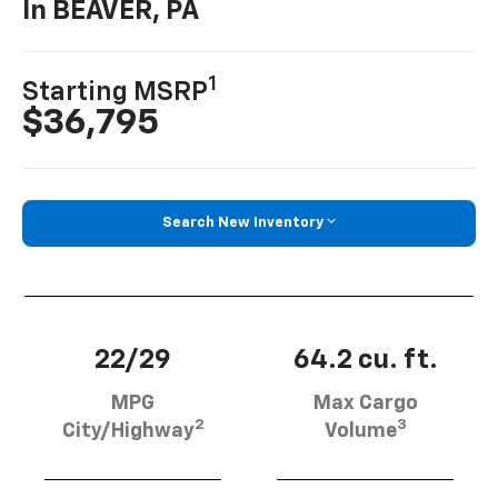
In BEAVER, PA
1
Starting MSRP
$36,795
Search New Inventory
22/29
64.2 cu. ft.
MPG
Max Cargo
2
3
City/Highway
Volume