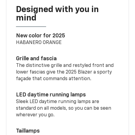
Designed with you in
mind
New color for 2025
HABANERO ORANGE
Grille and fascia
The distinctive grille and restyled front and
lower fascias give the 2025 Blazer a sporty
façade that commands attention.
LED daytime running lamps
Sleek LED daytime running lamps are
standard on all models, so you can be seen
wherever you go.
Taillamps