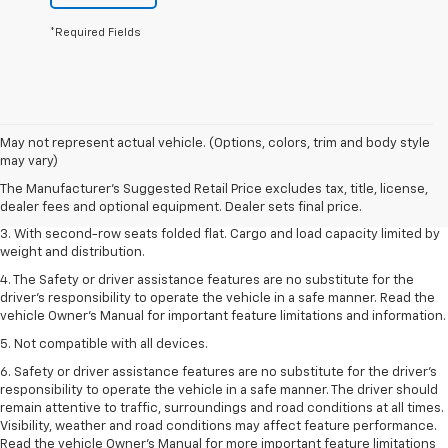
*Required Fields
1. The Manufacturer’s Suggested Retail Price excludes tax, title, license,
May not represent actual vehicle. (Options, colors, trim and body style
dealer fees and optional equipment. Dealer sets the final price.
may vary)
2. EPA estimate for FWD and 2.0L Turbo engine. EPA estimated 19 MPG
The Manufacturer's Suggested Retail Price excludes tax, title, license,
city/26 highway for FWD and 3.6L V6 engine as shown.
dealer fees and optional equipment. Dealer sets final price.
3. With second-row seats folded flat. Cargo and load capacity limited by
weight and distribution.
4. The Safety or driver assistance features are no substitute for the
driver’s responsibility to operate the vehicle in a safe manner. Read the
vehicle Owner’s Manual for important feature limitations and information.
5. Not compatible with all devices.
6. Safety or driver assistance features are no substitute for the driver’s
responsibility to operate the vehicle in a safe manner. The driver should
remain attentive to traffic, surroundings and road conditions at all times.
Visibility, weather and road conditions may affect feature performance.
Read the vehicle Owner’s Manual for more important feature limitations