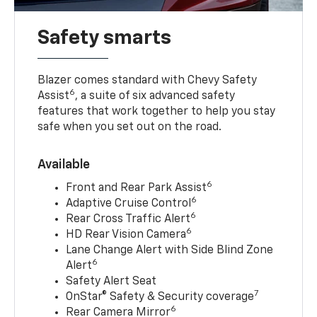
Safety smarts
Blazer comes standard with Chevy Safety
6
Assist
, a suite of six advanced safety
features that work together to help you stay
safe when you set out on the road.
Available
6
Front and Rear Park Assist
6
Adaptive Cruise Control
6
Rear Cross Traffic Alert
6
HD Rear Vision Camera
Lane Change Alert with Side Blind Zone
6
Alert
Safety Alert Seat
7
OnStar® Safety & Security coverage
6
Rear Camera Mirror