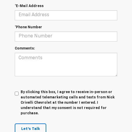
*E-Mail Address
*Phone Number
Comments:
By clicking this box, I agree to receive in-person or
automated telemarketing calls and texts from Nick
Crivelli Chevrolet at the number I entered. I
understand that my consent is not required for
purchase.
Let's Talk