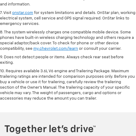
and information.
7. Visit
onstar.com
for system limitations and details. OnStar plan, working
electrical system, cell service and GPS signal required. OnStar links to
emergency services.
8. The system wirelessly charges one compatible mobile device. Some
phones have built-in wireless charging technology and others require a
special adaptor/back cover. To check for phone or other device
compatibility, see
my.chevrolet.com/learn
or consult your carrier.
9. Does not detect people or items. Always check rear seat before
exiting.
10. Requires available 3.6L V6 engine and Trailering Package. Maximum
trailering ratings are intended for comparison purposes only. Before you
buy a vehicle or use it for trailering, carefully review the trailering
section of the Owner’s Manual. The trailering capacity of your specific
vehicle may vary. The weight of passengers, cargo and options or
accessories may reduce the amount you can trailer.