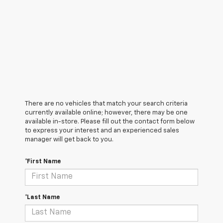
There are no vehicles that match your search criteria
currently available online; however, there may be one
available in-store. Please fill out the contact form below
to express your interest and an experienced sales
manager will get back to you.
*First Name
*Last Name