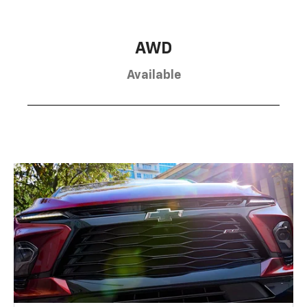
AWD
Available