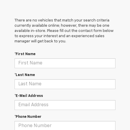
There are no vehicles that match your search criteria
currently available online; however, there may be one
available in-store. Please fill out the contact form below
to express your interest and an experienced sales
manager will get back to you.
*First Name
*Last Name
*E-Mail Address
*Phone Number