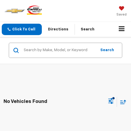
Saved
Click To Call
Directions
Search
Search
No Vehicles Found