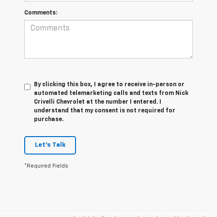
Comments:
By clicking this box, I agree to receive in-person or
automated telemarketing calls and texts from Nick
Crivelli Chevrolet at the number I entered. I
understand that my consent is not required for
purchase.
Let's Talk
*Required Fields