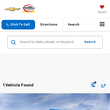
Saved
Click To Call
Directions
Search
Search
1 Vehicle Found
Compare Vehicle
$53,389
New
2026
Chevrolet Traverse
Z71
SALE PRICE