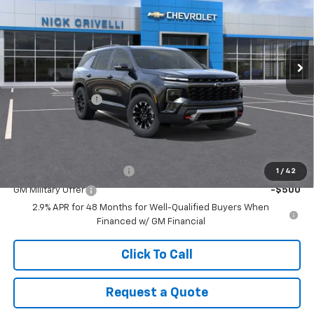
Price Drop
VIN:
1GNEVJKSXTJ315535
Stock:
T938
Model:
1LC56
Ext.
Int.
In Stock
Less
MSRP:
$52,940
Documentary Fee
+$449
Final Price:
$53,389
Add. Offers you may Qualify For:
GM First Responder Offer
-$500
1
/
42
GM Military Offer
-$500
2.9% APR for 48 Months for Well-Qualified Buyers When
Financed w/ GM Financial
Click To Call
Request a Quote