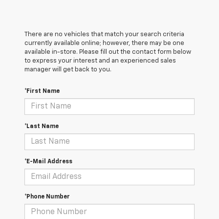
There are no vehicles that match your search criteria
currently available online; however, there may be one
available in-store. Please fill out the contact form below
to express your interest and an experienced sales
manager will get back to you.
*First Name
*Last Name
*E-Mail Address
*Phone Number