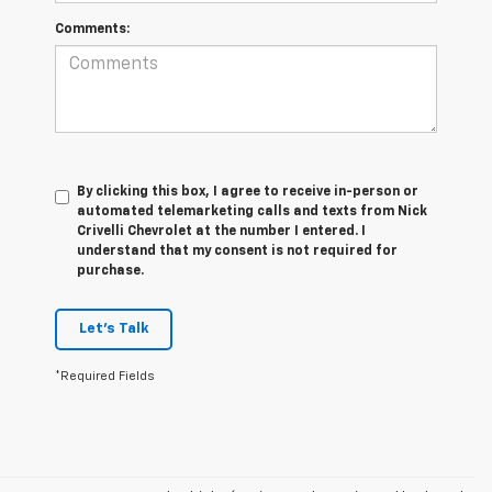
Comments:
By clicking this box, I agree to receive in-person or
automated telemarketing calls and texts from Nick
Crivelli Chevrolet at the number I entered. I
understand that my consent is not required for
purchase.
Let's Talk
*Required Fields