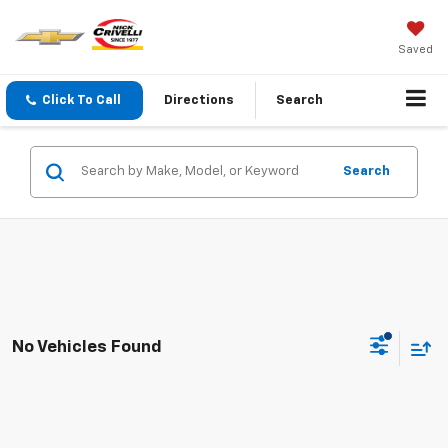
Saved
Click To Call
Directions
Search
Search
No Vehicles Found