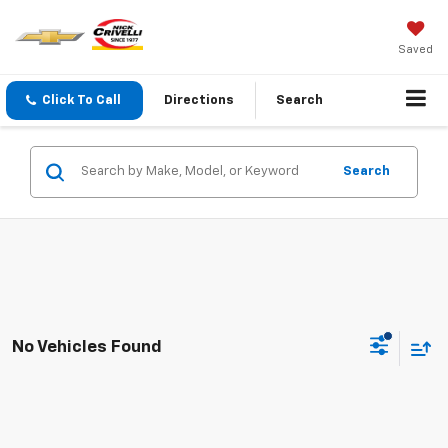
Saved
Click To Call
Directions
Search
Search
No Vehicles Found