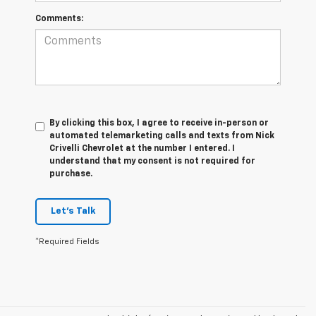
Comments:
By clicking this box, I agree to receive in-person or
automated telemarketing calls and texts from Nick
Crivelli Chevrolet at the number I entered. I
understand that my consent is not required for
purchase.
Let's Talk
*Required Fields