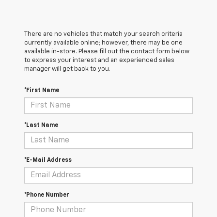
There are no vehicles that match your search criteria
currently available online; however, there may be one
available in-store. Please fill out the contact form below
to express your interest and an experienced sales
manager will get back to you.
*First Name
*Last Name
*E-Mail Address
*Phone Number